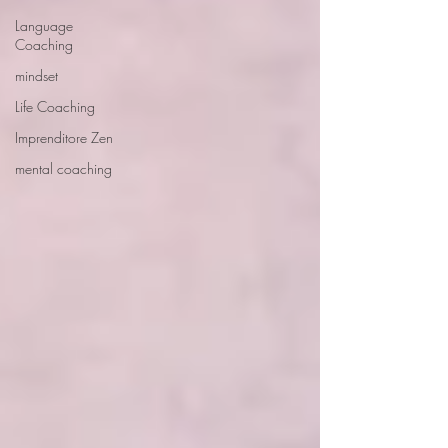
Language
Coaching
mindset
Life Coaching
Imprenditore Zen
mental coaching