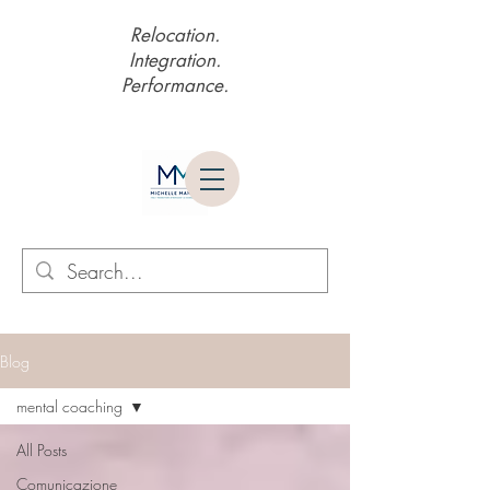
Relocation.
Integration.
Performance.
Blog
mental coaching
All Posts
Comunicazione