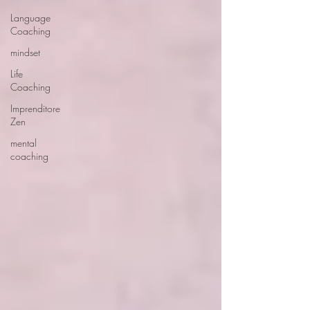
Language
Coaching
mindset
Life
Coaching
Imprenditore
Zen
mental
coaching