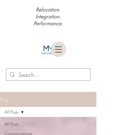
Relocation.
Integration.
Performance.
Blog
All Posts
All Posts
Comunicazione