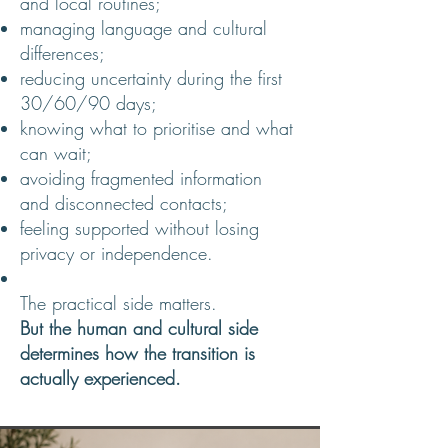
and local routines;
managing language and cultural
differences;
reducing uncertainty during the first
30/60/90 days;
knowing what to prioritise and what
can wait;
avoiding fragmented information
and disconnected contacts;
feeling supported without losing
privacy or independence.
The practical side matters.
But the human and cultural side
determines how the transition is
actually experienced.