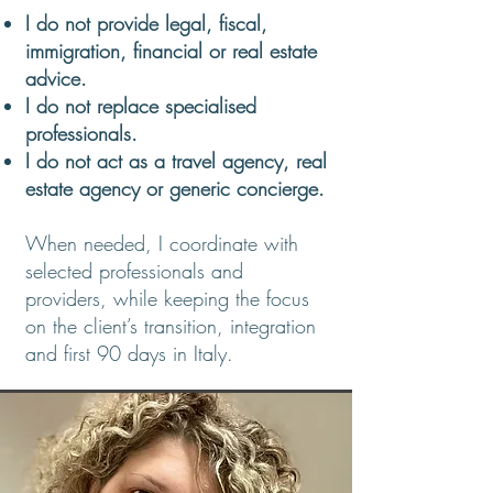
I do not provide legal, fiscal,
immigration, financial or real estate
advice.
I do not replace specialised
professionals.​
I do not act as a travel agency, real
estate agency or generic concierge.
When needed, I coordinate with
selected professionals and
providers, while keeping the focus
on the client’s transition, integration
and first 90 days in Italy.