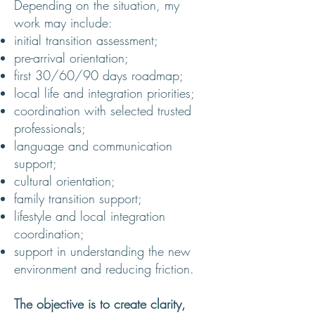
Depending on the situation, my
work may include:
initial transition assessment;
pre-arrival orientation;
first 30/60/90 days roadmap;
local life and integration priorities;
coordination with selected trusted
professionals;
language and communication
support;
cultural orientation;
family transition support;
lifestyle and local integration
coordination;
support in understanding the new
environment and reducing friction.
The objective is to create clarity,