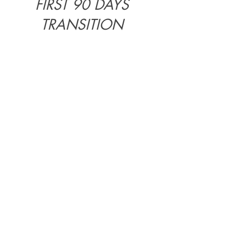
FIRST 90 DAYS
TRANSITION
COORDINATION
The
first 90 days
often determine
how the transition will feel.
This phase is where practical issues,
family needs, expectations, cultural
codes and daily life start to interact.
First 90 Days Transition
Coordination
may include:
weekly or bi-weekly coordination
sessions;
practical and cultural orientation;
support in prioritising decisions;