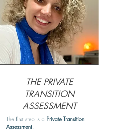
THE PRIVATE
TRANSITION
ASSESSMENT
The first step is a
Private Transition
Assessment.