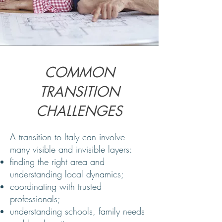
COMMON
TRANSITION
CHALLENGES
A transition to Italy can involve
many visible and invisible layers:
finding the right area and
understanding local dynamics;
coordinating with trusted
professionals;
understanding schools, family needs