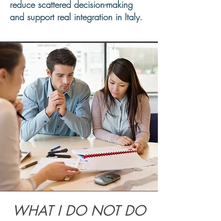
reduce scattered decision-making
and support real integration in Italy.
WHAT I DO NOT DO