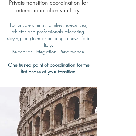
Private transition coordination for
international clients in Italy.
For private clients, families, executives,
athletes and professionals relocating,
staying long-term or building a new life in
Italy.
Relocation. Integration. Performance.
One trusted point of coordination for the
first phase of your transition.