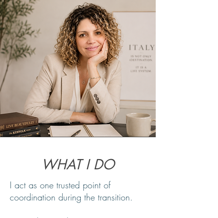
WHAT I DO
I act as one trusted point of
coordination during the transition.