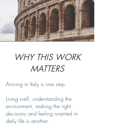
WHY THIS WORK
MATTERS
Arriving in Italy is one step.
Living well, understanding the
environment, making the right
decisions and feeling oriented in
daily life is another.