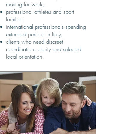
moving for work;
professional athletes and sport
families;
international professionals spending
extended periods in Italy;
clients who need discreet
coordination, clarity and selected
local orientation.