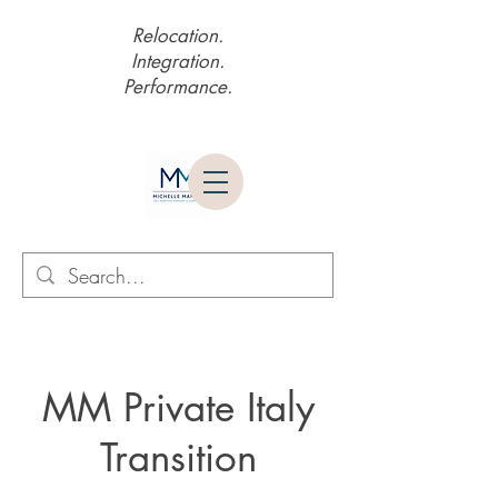
Relocation.
Integration.
Performance.
MM Private Italy
Transition