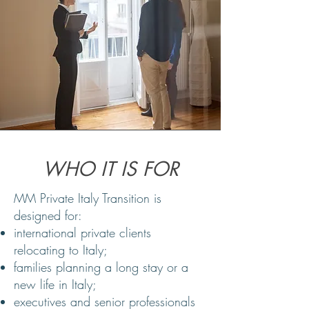
WHO IT IS FOR
MM Private Italy Transition is
designed for:
international private clients
relocating to Italy;
families planning a long stay or a
new life in Italy;
executives and senior professionals