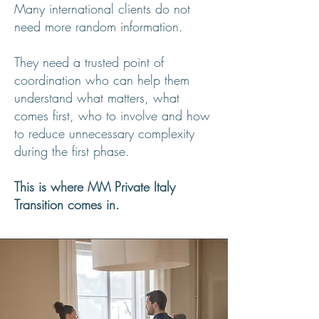
Many international clients do not
need more random information.
They need a trusted point of
coordination who can help them
understand what matters, what
comes first, who to involve and how
to reduce unnecessary complexity
during the first phase.
This is where MM Private Italy
Transition comes in.