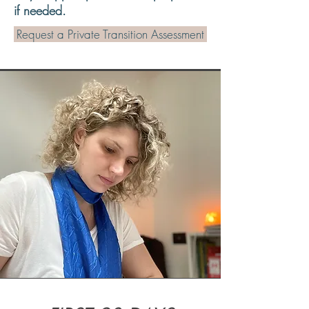
if needed.
Request a Private Transition Assessment