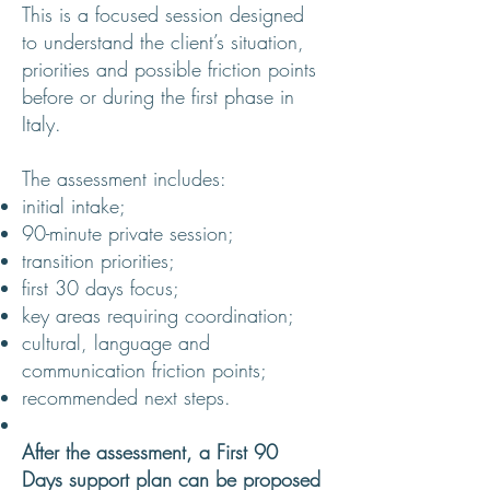
This is a focused session designed
to understand the client’s situation,
priorities and possible friction points
before or during the first phase in
Italy.
The assessment includes:
initial intake;
90-minute private session;
transition priorities;
first 30 days focus;
key areas requiring coordination;
cultural, language and
communication friction points;
recommended next steps.
After the assessment, a First 90
Days support plan can be proposed