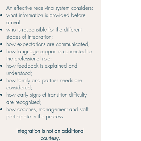
An effective receiving system considers:
what information is provided before
arrival;
who is responsible for the different
stages of integration;
how expectations are communicated;
how language support is connected to
the professional role;
how feedback is explained and
understood;
how family and partner needs are
considered;
how early signs of transition difficulty
are recognised;
how coaches, management and staff
participate in the process.
Integration is not an additional
courtesy.