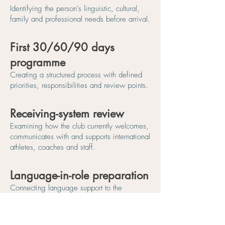
Identifying the person’s linguistic, cultural,
family and professional needs before arrival.
First 30/60/90 days
programme
Creating a structured process with defined
priorities, responsibilities and review points.
Receiving-system review
Examining how the club currently welcomes,
communicates with and supports international
athletes, coaches and staff.
Language-in-role preparation
Connecting language support to the
communication required during training,
competition, meetings, feedback and
everyday club life.