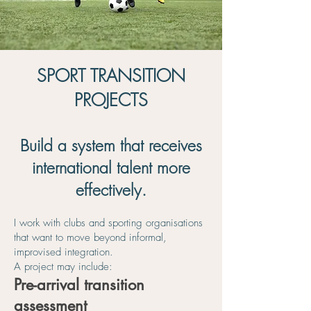
SPORT TRANSITION
PROJECTS
Build a system that receives
international talent more
effectively.
I work with clubs and sporting organisations
that want to move beyond informal,
improvised integration.
A project may include:
Pre-arrival transition
assessment