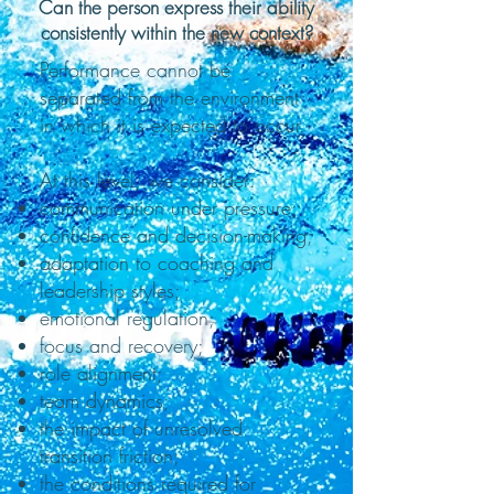
Can the person express their ability
consistently within the new context?
Performance cannot be
separated from the environment
in which it is expected to occur.
At this level, we consider:
communication under pressure;
confidence and decision-making;
adaptation to coaching and
leadership styles;
emotional regulation;
focus and recovery;
role alignment;
team dynamics;
the impact of unresolved
transition friction;
the conditions required for