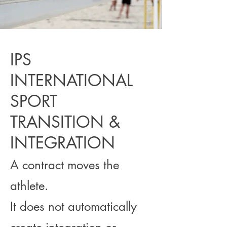
IPS
INTERNATIONAL
SPORT
TRANSITION &
INTEGRATION
A contract moves the
athlete.
It does not automatically