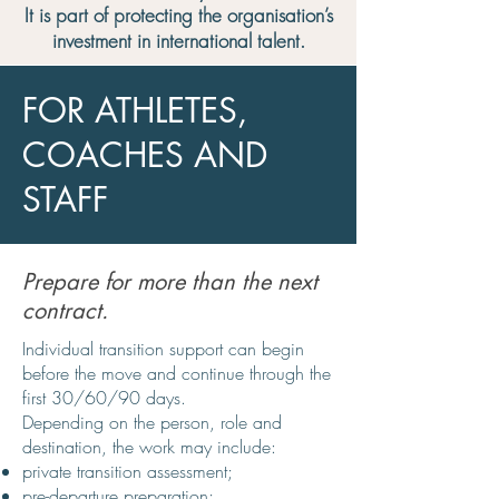
It is part of protecting the organisation’s
investment in international talent.
FOR ATHLETES,
COACHES AND
STAFF
Prepare for more than the next
contract.
Individual transition support can begin
before the move and continue through the
first 30/60/90 days.
Depending on the person, role and
destination, the work may include:
private transition assessment;
pre-departure preparation;