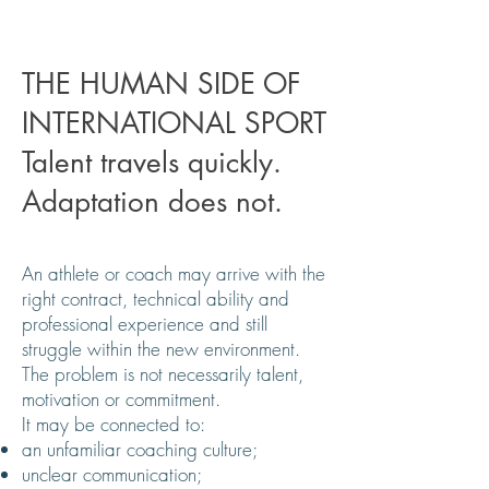
THE HUMAN SIDE OF
INTERNATIONAL SPORT
Talent travels quickly.
Adaptation does not.
An athlete or coach may arrive with the
right contract, technical ability and
professional experience and still
struggle within the new environment.
The problem is not necessarily talent,
motivation or commitment.
It may be connected to:
an unfamiliar coaching culture;
unclear communication;