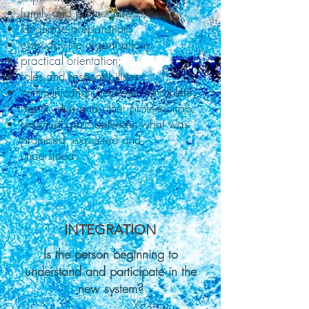
family and partner needs;
language preparation;
everyday-life organisation;
practical orientation;
roles and responsibilities;
communication between the athlete,
agent, club and other professionals;
potential gaps between what was
promised, expected and
understood.
INTEGRATION
Is the person beginning to
understand and participate in the
new system?