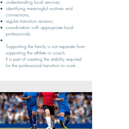
understanding local services;
identifying meaningful routines and
connections;
regular transition reviews;
coordination with appropriate local
professionals.
Supporting the family is not separate from
supporting the athlete or coach.
It is part of creating the stability required
for the professional transition to work.