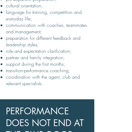
cultural orientation;
language for training, competition and
everyday life;
communication with coaches, teammates
and management;
preparation for different feedback and
leadership styles;
role and expectation clarification;
partner and family integration;
support during the first months;
transition-performance coaching;
coordination with the agent, club and
relevant specialists.
PERFORMANCE
DOES NOT END AT