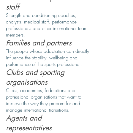
staff
Strength and conditioning coaches,
analysts, medical staff, performance
professionals and other international team
members.
Families and partners
The people whose adaptation can directly
influence the stability, wellbeing and
performance of the sports professional.
Clubs and sporting
organisations
Clubs, academies, federations and
professional organisations that want to
improve the way they prepare for and
manage international transitions.
Agents and
representatives