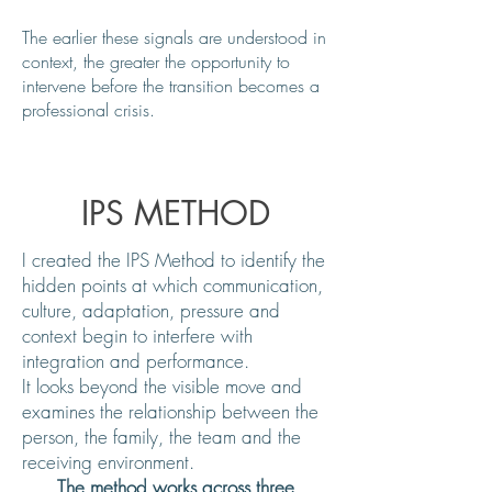
The earlier these signals are understood in
context, the greater the opportunity to
intervene before the transition becomes a
professional crisis.
IPS METHOD
I created the IPS Method to identify the
hidden points at which communication,
culture, adaptation, pressure and
context begin to interfere with
integration and performance.
It looks beyond the visible move and
examines the relationship between the
person, the family, the team and the
receiving environment.
The method works across three