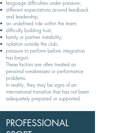
language difficulties under pressure;
different expectations around feedback
and leadership;
an undefined role within the team;
difficulty building trust;
family or partner instability;
isolation outside the club;
pressure to perform before integration
has begun.
These factors are often treated as
personal weaknesses or performance
problems.
In reality, they may be signs of an
international transition that has not been
adequately prepared or supported.
PROFESSIONAL