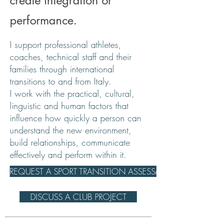
create integration or
performance.
I support professional athletes,
coaches, technical staff and their
families through international
transitions to and from Italy.
I work with the practical, cultural,
linguistic and human factors that
influence how quickly a person can
understand the new environment,
build relationships, communicate
effectively and perform within it.
REQUEST A SPORT TRANSITION ASSESSMENT
DISCUSS A CLUB PROJECT