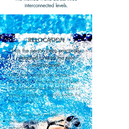
interconnected levels.
RELOCATION
Has the person been practically
prepared to enter the new
environment?
Relocation creates the external
conditions for the move, but it does
not guarantee that the individual or
family is ready to function within the
new context.
At this level, we consider:
pre-arrival information and
expectations;