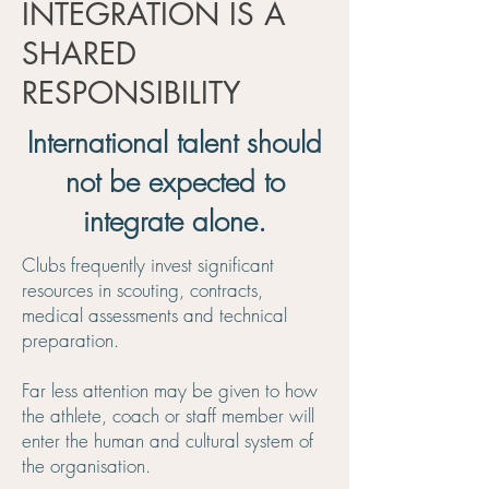
INTEGRATION IS A
SHARED
RESPONSIBILITY
International talent should
not be expected to
integrate alone.
Clubs frequently invest significant
resources in scouting, contracts,
medical assessments and technical
preparation.
Far less attention may be given to how
the athlete, coach or staff member will
enter the human and cultural system of
the organisation.