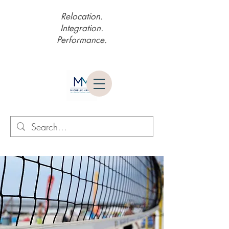
Relocation.
Integration.
Performance.