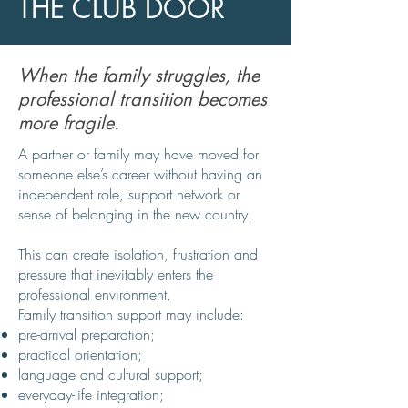
THE CLUB DOOR
When the family struggles, the
professional transition becomes
more fragile.
A partner or family may have moved for
someone else’s career without having an
independent role, support network or
sense of belonging in the new country.
This can create isolation, frustration and
pressure that inevitably enters the
professional environment.
Family transition support may include:
pre-arrival preparation;
practical orientation;
language and cultural support;
everyday-life integration;