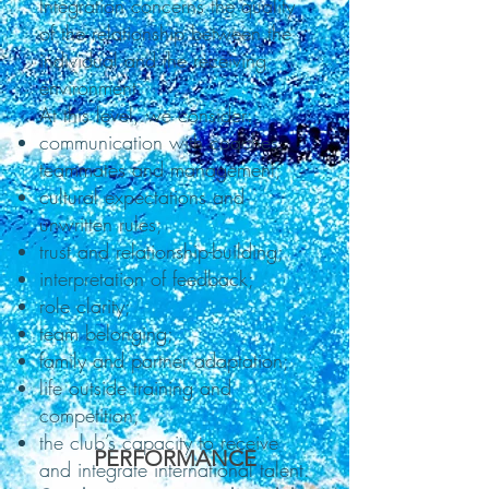
Integration concerns the quality
of the relationship between the
individual and the receiving
environment.
At this level, we consider:
communication with coaches,
teammates and management;
cultural expectations and
unwritten rules;
trust and relationship-building;
interpretation of feedback;
role clarity;
team belonging;
family and partner adaptation;
life outside training and
competition;
the club’s capacity to receive
PERFORMANCE
and integrate international talent.