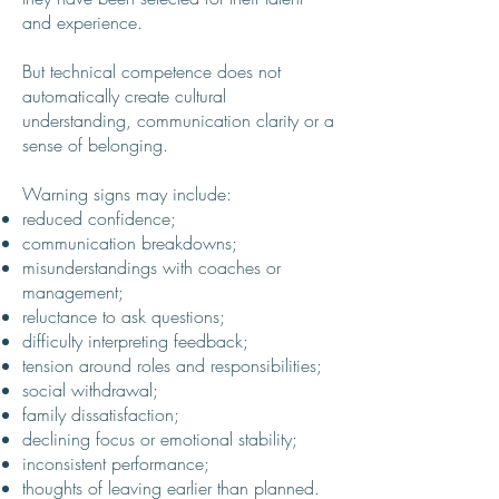
and experience.
But technical competence does not
automatically create cultural
understanding, communication clarity or a
sense of belonging.
Warning signs may include:
reduced confidence;
communication breakdowns;
misunderstandings with coaches or
management;
reluctance to ask questions;
difficulty interpreting feedback;
tension around roles and responsibilities;
social withdrawal;
family dissatisfaction;
declining focus or emotional stability;
inconsistent performance;
thoughts of leaving earlier than planned.