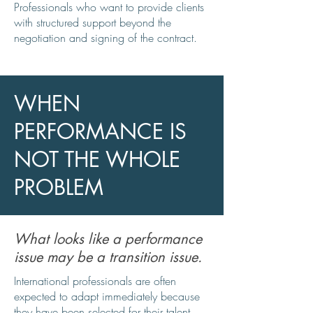
Professionals who want to provide clients
with structured support beyond the
negotiation and signing of the contract.
WHEN
PERFORMANCE IS
NOT THE WHOLE
PROBLEM
What looks like a performance
issue may be a transition issue.
International professionals are often
expected to adapt immediately because
they have been selected for their talent