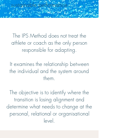
sustainable performance.
The IPS Method does not treat the
athlete or coach as the only person
responsible for adapting.
It examines the relationship between
the individual and the system around
them.
The objective is to identify where the
transition is losing alignment and
determine what needs to change at the
personal, relational or organisational
level.