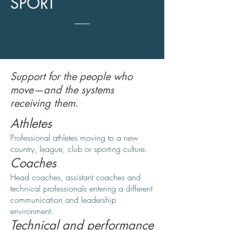
SPORT
Support for the people who
move—and the systems
receiving them.
Athletes
Professional athletes moving to a new
country, league, club or sporting culture.
Coaches
Head coaches, assistant coaches and
technical professionals entering a different
communication and leadership
environment.
Technical and performance